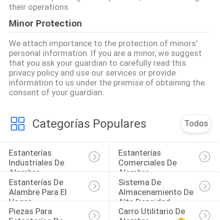
their operations.
Minor Protection
We attach importance to the protection of minors'
personal information. If you are a minor, we suggest
that you ask your guardian to carefully read this
privacy policy and use our services or provide
information to us under the premise of obtaining the
consent of your guardian.
Categorías Populares
Todos
Estanterías 
Estanterías 
Industriales De 
Comerciales De 
Alambre
Alambre
Estanterías De 
Sistema De 
Alambre Para El 
Almacenamiento De 
Hogar
Alta Densidad
Piezas Para 
Carro Utilitario De 