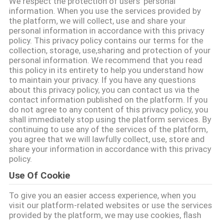
We respect the protection of users' personal
information. When you use the services provided by
the platform, we will collect, use and share your
CONTROL
personal information in accordance with this privacy
DE
policy. This privacy policy contains our terms for the
collection, storage, use,sharing and protection of your
CALIDAD
personal information. We recommend that you read
this policy in its entirety to help you understand how
to maintain your privacy. If you have any questions
ÉNTRENOS
about this privacy policy, you can contact us via the
contact information published on the platform. If you
EN
do not agree to any content of this privacy policy, you
shall immediately stop using the platform services. By
CONTACTO
continuing to use any of the services of the platform,
CON
you agree that we will lawfully collect, use, store and
share your information in accordance with this privacy
policy.
PIDA
Use Of Cookie
UNA
To give you an easier access experience, when you
CITA
visit our platform-related websites or use the services
provided by the platform, we may use cookies, flash