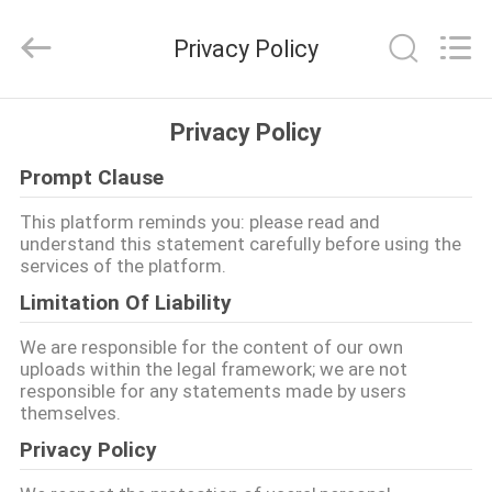
Products
Co.,
Ltd.
Privacy Policy
All
Rights
Reserved.
Developed
HOGAR
by
ECER
Privacy Policy
Prompt Clause
PRODUCTOS
This platform reminds you: please read and
understand this statement carefully before using the
SOBRE
services of the platform.
NOSOTROS
Limitation Of Liability
We are responsible for the content of our own
VIAJE
uploads within the legal framework; we are not
responsible for any statements made by users
DE
themselves.
LA
Privacy Policy
FÁBRICA