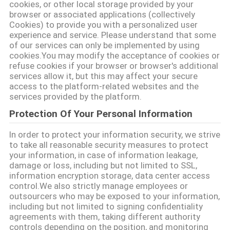
cookies, or other local storage provided by your
MAPA
browser or associated applications (collectively
Cookies) to provide you with a personalized user
DEL
experience and service. Please understand that some
of our services can only be implemented by using
SITIO
cookies.You may modify the acceptance of cookies or
refuse cookies if your browser or browser's additional
services allow it, but this may affect your secure
PRIVACY
access to the platform-related websites and the
services provided by the platform.
POLICY
Protection Of Your Personal Information
In order to protect your information security, we strive
to take all reasonable security measures to protect
your information, in case of information leakage,
damage or loss, including but not limited to SSL,
information encryption storage, data center access
control.We also strictly manage employees or
outsourcers who may be exposed to your information,
including but not limited to signing confidentiality
agreements with them, taking different authority
controls depending on the position, and monitoring